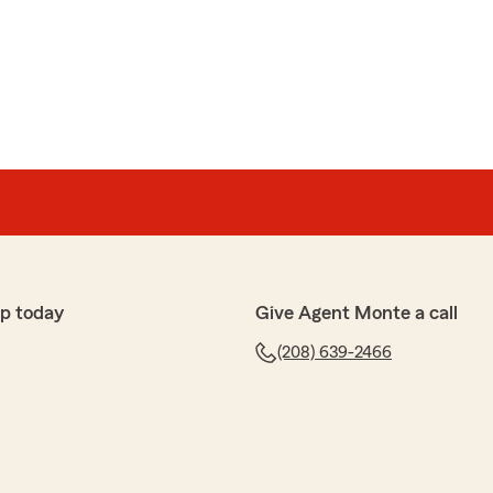
p today
Give Agent Monte a call
(208) 639-2466