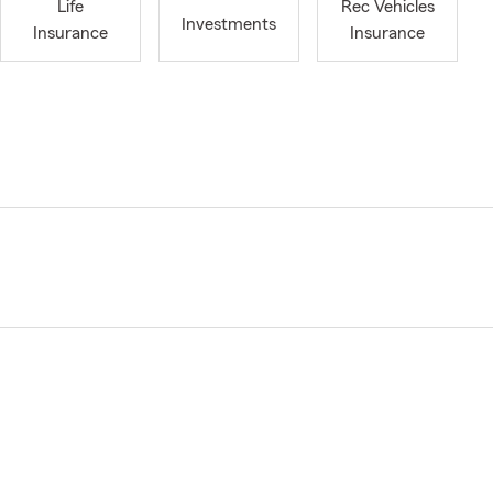
Life
Rec Vehicles
Investments
Insurance
Insurance