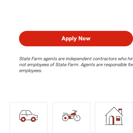
Apply Now
State Farm agents are independent contractors who hir
not employees of State Farm. Agents are responsible fo
employees.