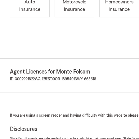
Auto
Motorcycle
Homeowners
Insurance
Insurance
Insurance
Agent Licenses for Monte Folsom
ID-3002991822
WA-1252709
OR-18954013
WY-665618
If you are using a screen reader and having difficulty with this website please
Disclosures
State Farm® agents are independent contractors who hire their own employees. State Farm