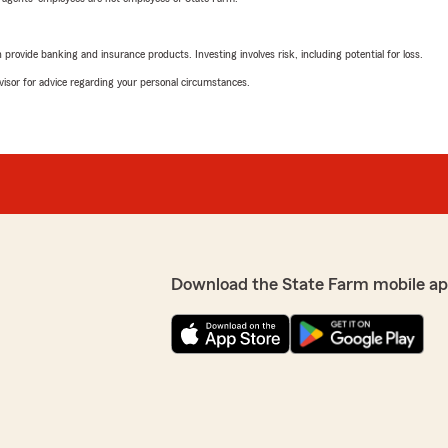
rovide banking and insurance products. Investing involves risk, including potential for loss.
advisor for advice regarding your personal circumstances.
Download the State Farm mobile ap