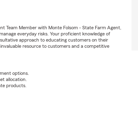
Agent Team Member with Monte Folsom - State Farm Agent,
t manage everyday risks. Your proficient knowledge of
nsultative approach to educating customers on their
n invaluable resource to customers and a competitive
tment options.
t allocation.
te products.