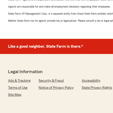
Agents are responsible for and make all employment decisions regarding their employees.
State Farm VP Management Corp. is a separate entity from those State Farm entities which p
Neither State Farm nor its agents provide tax or legal advice. Please consult a tax or legal 
Like a good neighbor, State Farm is there.®
Legal Information
Ads & Tracking
Security & Fraud
Accessibility
Terms of Use
Notice of Privacy Policy
State Privacy Rights
Site Map