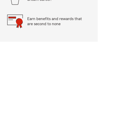
Earn benefits and rewards that
are second to none