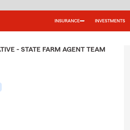
INSURANCE
INVESTMENTS
TIVE - STATE FARM AGENT TEAM