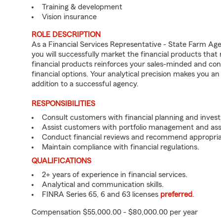
Training & development
Vision insurance
ROLE DESCRIPTION
As a Financial Services Representative - State Farm 
you will successfully market the financial products tha
financial products reinforces your sales-minded and co
financial options. Your analytical precision makes you a
addition to a successful agency.
RESPONSIBILITIES
Consult customers with financial planning and inves
Assist customers with portfolio management and asse
Conduct financial reviews and recommend appropria
Maintain compliance with financial regulations.
QUALIFICATIONS
2+ years of experience in financial services.
Analytical and communication skills.
FINRA Series 65, 6 and 63 licenses
preferred
.
Compensation $55,000.00 - $80,000.00 per year