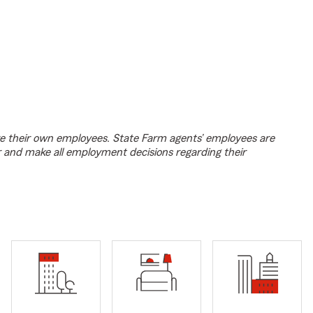
e their own employees. State Farm agents’ employees are
r and make all employment decisions regarding their