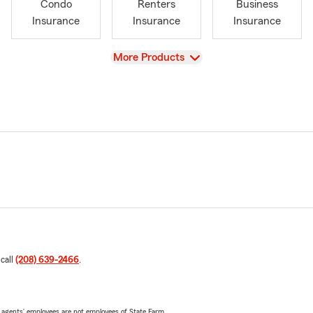
Condo
Renters
Business
Insurance
Insurance
Insurance
View
More Products
 call
(208) 639-2466
.
 agents’ employees are not employees of State Farm.