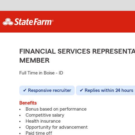
FINANCIAL SERVICES REPRESENTA
MEMBER
Full Time in Boise - ID
Responsive recruiter
Replies within 24 hours
Benefits
Bonus based on performance
Competitive salary
Health insurance
Opportunity for advancement
Paid time off