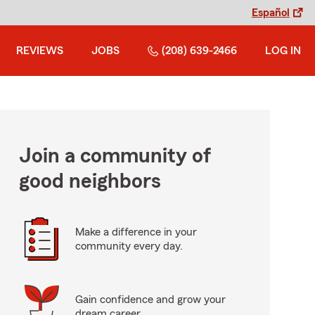
Español
REVIEWS
JOBS
(208) 639-2466
LOG IN
Join a community of
good neighbors
Make a difference in your
community every day.
Gain confidence and grow your
dream career.