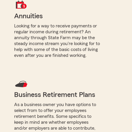
Annuities
Looking for a way to receive payments or
regular income during retirement? An
annuity through State Farm may be the
steady income stream you're looking for to
help with some of the basic costs of living
even after you are finished working.
Business Retirement Plans
As a business owner you have options to
select from to offer your employees
retirement benefits. Some specifics to
keep in mind are whether employees
and/or employers are able to contribute,