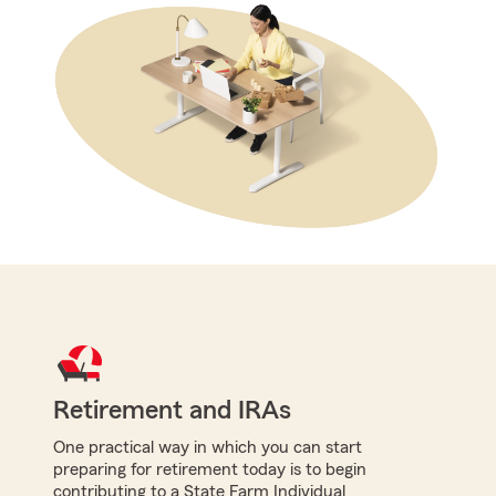
Retirement and IRAs
One practical way in which you can start
preparing for retirement today is to begin
contributing to a State Farm Individual