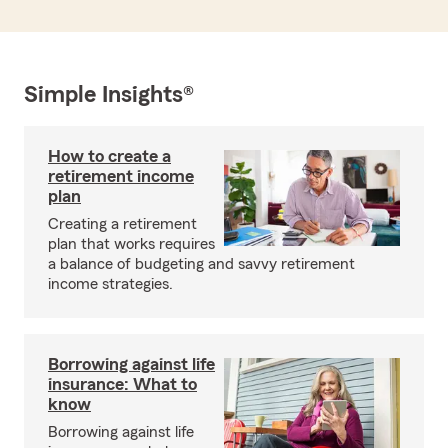
Simple Insights®
How to create a
retirement income
plan
Creating a retirement
plan that works requires
a balance of budgeting and savvy retirement
income strategies.
Borrowing against life
insurance: What to
know
Borrowing against life