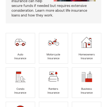
insurance can help
secure funds if needed but requires extensive
consideration. Learn more about life insurance
loans and how they work.
Auto
Motorcycle
Homeowners
Insurance
Insurance
Insurance
Condo
Renters
Business
Insurance
Insurance
Insurance