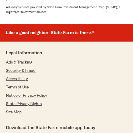
Advisory Services provided by State Farm Investment Management Corp. (SFIMC), a
registered investment adviser.
Like a good neighbor, State Farm is there.®
Legal Information
Ads & Tracking
Security & Fraud
Accessibility
Terms of Use
Notice of Privacy Policy
State Privacy Rights
Site Map
Download the State Farm mobile app today