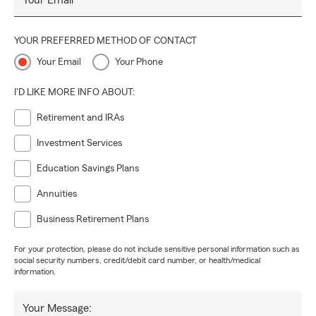
Your Email
YOUR PREFERRED METHOD OF CONTACT
Your Email
Your Phone
I'D LIKE MORE INFO ABOUT:
Retirement and IRAs
Investment Services
Education Savings Plans
Annuities
Business Retirement Plans
For your protection, please do not include sensitive personal information such as
social security numbers, credit/debit card number, or health/medical
information.
Your Message: