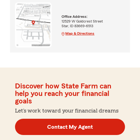
Office Address:
12529 W Goldcrest Street
Star, ID 83669-6513
Map & Directions
Discover how State Farm can
help you reach your financial
goals
Let's work toward your financial dreams
Contact My Agent