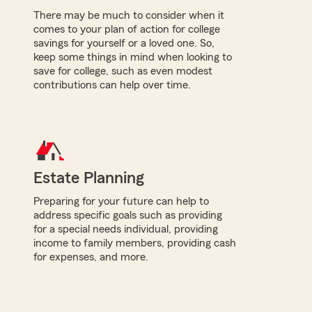
There may be much to consider when it
comes to your plan of action for college
savings for yourself or a loved one. So,
keep some things in mind when looking to
save for college, such as even modest
contributions can help over time.
Estate Planning
Preparing for your future can help to
address specific goals such as providing
for a special needs individual, providing
income to family members, providing cash
for expenses, and more.