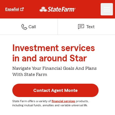
Español
Call
Text
Investment services
in and around Star
Navigate Your Financial Goals And Plans
With State Farm
Contact Agent Monte
State Farm offers a variety of
financial services
products,
including mutual funds, annuities and variable universal life.