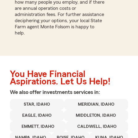
how many people you employ, and if there
are annual operation costs or
administration fees. For further assistance
deciphering your options, your local State
Farm agent Monte Folsom is happy to
help.
You Have Financial
Aspirations. Let Us Help!
We also offer
investments
services in:
STAR, IDAHO
MERIDIAN, IDAHO
EAGLE, IDAHO
MIDDLETON, IDAHO
EMMETT, IDAHO
CALDWELL, IDAHO
NAMPA, IDAHO
BOISE, IDAHO
KUNA, IDAHO