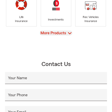
Life
Rec Vehicles
Investments
Insurance
Insurance
View
More Products
Contact Us
Your Name
Your Phone