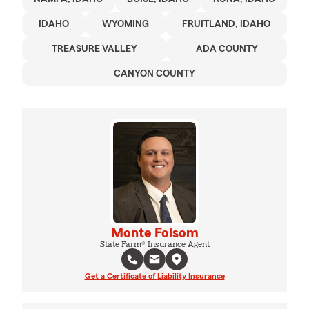
IDAHO
WYOMING
FRUITLAND, IDAHO
TREASURE VALLEY
ADA COUNTY
CANYON COUNTY
Monte Folsom
State Farm® Insurance Agent
Get a Certificate of Liability Insurance