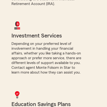
Retirement Account (IRA).
Investment Services
Depending on your preferred level of
involvement in handling your financial
affairs, whether you like taking a hands-on
approach or prefer more service, there are
different levels of support available to you.
Contact agent Monte Folsom in Star to
learn more about how they can assist you.
Education Savings Plans