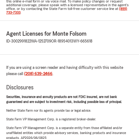
this online e-mail form or via voice mail. To make policy changes or request
additional coverage, please speak with a licensed representative in the agent's
office, or by contacting the State Farm toll-free customer service line at
(855)
733-7333
.
Agent Licenses for Monte Folsom
ID-3002991822
WA-1252709
OR-18954013
WY-665618
If you are using a screen reader and having difficulty with this website
please call
(208) 639-2466
.
Disclosures
Securities, insurance and annuity products are not FDIC insured, are not bank
guaranteed and are subject to investment risk, including possible loss of principal.
Neither State Farm nor its agents provide tax or legal advice.
State Farm VP Management Corp. is a registered broker-dealer.
State Farm VP Management Corp. is a separate entity from those affiliated and/or
unaffiliated entities which provide advisory services, banking products and insurance
products. AP2026/06/0825