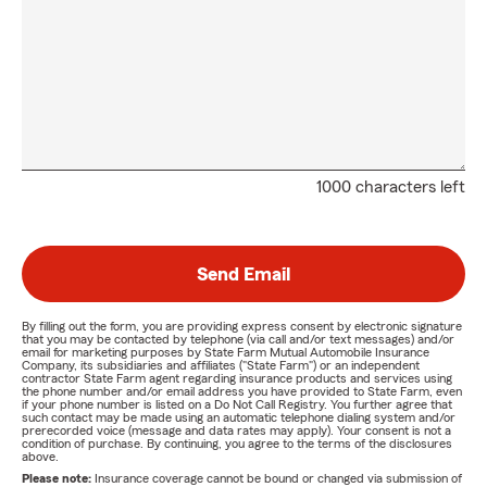
1000 characters left
Send Email
By filling out the form, you are providing express consent by electronic signature
that you may be contacted by telephone (via call and/or text messages) and/or
email for marketing purposes by State Farm Mutual Automobile Insurance
Company, its subsidiaries and affiliates ("State Farm") or an independent
contractor State Farm agent regarding insurance products and services using
the phone number and/or email address you have provided to State Farm, even
if your phone number is listed on a Do Not Call Registry. You further agree that
such contact may be made using an automatic telephone dialing system and/or
prerecorded voice (message and data rates may apply). Your consent is not a
condition of purchase. By continuing, you agree to the terms of the disclosures
above.
Please note:
Insurance coverage cannot be bound or changed via submission of