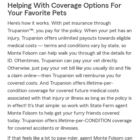
Helping With Coverage Options For
Your Favorite Pets
Here’s how it works. With pet insurance through
Trupanion™, you pay for the policy. When your pet has an
injury, Trupanion offers unlimited payouts towards eligible
medical costs — terms and conditions vary by state, so
Monte Folsom can help walk you through all the details for
ID. Oftentimes, Trupanion can pay your vet directly.
Otherwise, just pay your vet bill like you usually do and file
a claim online—then Trupanion will reimburse you for
covered costs. And Trupanion offers lifetime-per-
condition coverage for covered future medical costs
associated with that injury or illness as long as the policy is
in effect! It's that simple: so work with State Farm agent
Monte Folsom to help get your furry friends covered
today. Trupanion offers lifetime-per-CONDITION coverage
for covered accidents or illnesses.
If that feels like a lot to paw-nder, agent Monte Folsom can