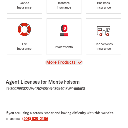
Condo
Renters
Business
Insurance
Insurance
Insurance
Life
Rec Vehicles
Investments
Insurance
Insurance
View
More Products
Agent Licenses for Monte Folsom
ID-3002991822
WA-1252709
OR-18954013
WY-665618
If you are using a screen reader and having difficulty with this website
please call
(208) 639-2466
.