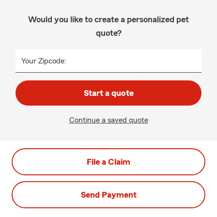
Would you like to create a personalized pet
quote?
Your Zipcode:
Start a quote
Continue a saved quote
File a Claim
Send Payment