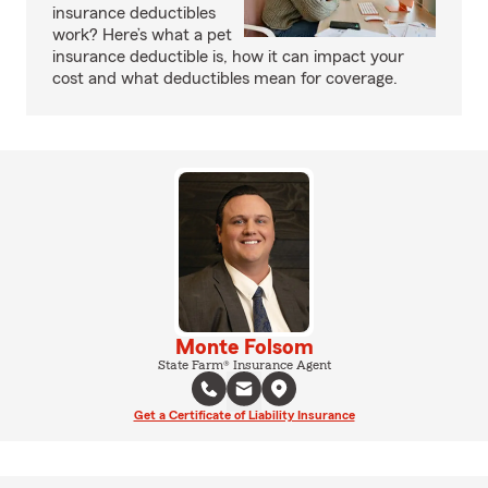
insurance deductibles
work? Here’s what a pet
insurance deductible is, how it can impact your
cost and what deductibles mean for coverage.
Monte Folsom
State Farm® Insurance Agent
Get a Certificate of Liability Insurance