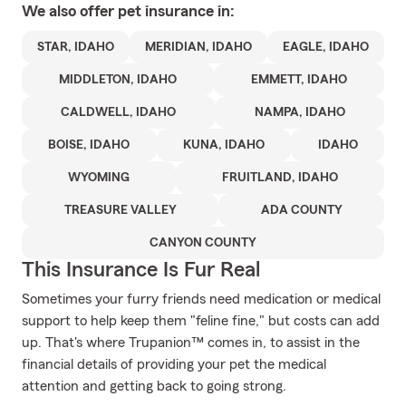
We also offer
pet
insurance in:
STAR, IDAHO
MERIDIAN, IDAHO
EAGLE, IDAHO
MIDDLETON, IDAHO
EMMETT, IDAHO
CALDWELL, IDAHO
NAMPA, IDAHO
BOISE, IDAHO
KUNA, IDAHO
IDAHO
WYOMING
FRUITLAND, IDAHO
TREASURE VALLEY
ADA COUNTY
CANYON COUNTY
This Insurance Is Fur Real
Sometimes your furry friends need medication or medical
support to help keep them "feline fine," but costs can add
up. That's where Trupanion™ comes in, to assist in the
financial details of providing your pet the medical
attention and getting back to going strong.