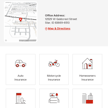
Office Address:
12529 W Goldcrest Street
Star, ID 83669-6513
Map & Directions
Auto
Motorcycle
Homeowners
Insurance
Insurance
Insurance