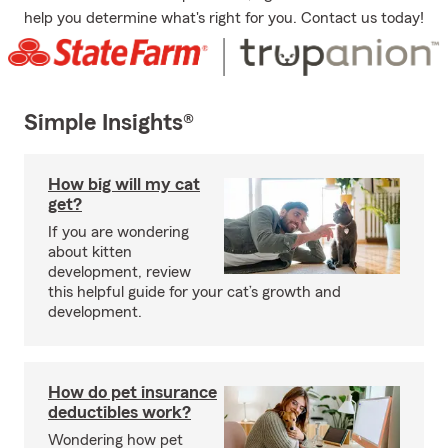
help you determine what's right for you. Contact us today!
Simple Insights®
How big will my cat
get?
If you are wondering
about kitten
development, review
this helpful guide for your cat’s growth and
development.
How do pet insurance
deductibles work?
Wondering how pet