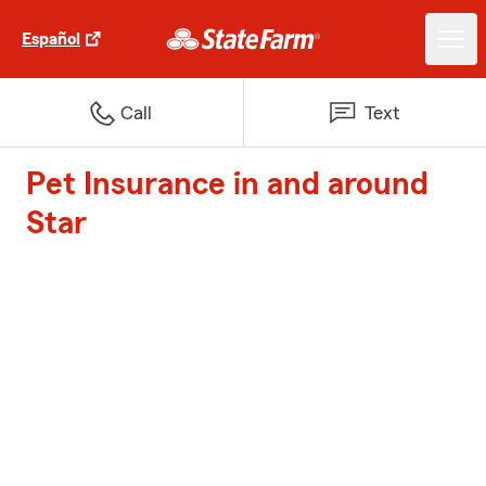
Español
Call
Text
Pet Insurance in and around
Star