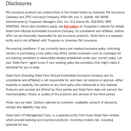
Disclosures
Pet insurance products are underwritten in the United States by American Pet Insurance
Company and ZPIC Insurance Company, 6100-4th Ave. S, Seattle, WA 98108.
Administered by Trupanion Managers USA, Inc. (CA license No. 0G22803, NPN
9588590). Terms and conditions apply, see
full policy
on Trupanion's website for details.
State Farm Mutual Automobile Insurance Company, its subsidiaries and affiliates, neither
offer nor are financially responsible for pet insurance products. State Farm is a separate
entity and is not affiliated with Trupanion or American Pet Insurance.
Pre-existing conditions: If you currently have a pet medical insurance policy, switching
carriers or purchasing a new policy may affect certain provisions such as coverages for
pre-existing conditions or deductibles already established under your current policy. Let
your State Farm® agent know if your existing policy has provisions that might make it
beneficial for you to keep.
State Farm (including State Farm Mutual Automobile Insurance Company and its
subsidiaries and affiliates) is not responsible for, and does not endorse or approve, either
implicitly or explicitly, the content of any third party sites referenced in this material.
Products and services are offered by third parties and State Farm does not warrant the
merchantability, fitness or quality of the products and services of the third parties.
Prices vary by state. Options selected by customer; availability, amount of discounts,
savings and eligibility may vary.
State Farm VP Management Corp. is a separate entity from those State Farm entities
which provide banking and insurance products. Investing involves risk, including
potential for loss.