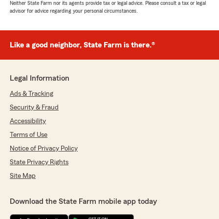
Neither State Farm nor its agents provide tax or legal advice. Please consult a tax or legal
advisor for advice regarding your personal circumstances.
Like a good neighbor, State Farm is there.®
Legal Information
Ads & Tracking
Security & Fraud
Accessibility
Terms of Use
Notice of Privacy Policy
State Privacy Rights
Site Map
Download the State Farm mobile app today